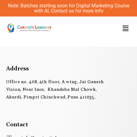
Skip
Note: Batches starting soon for Digital Marketing Course
to
with AI, Contact us for more info
content
Men
Address
Office no. 408, 4th floor, A wing, Jai Ganesh
Vision, Near Inox, Khandoba Mal Chowk,
Akurdi, Pimpri Chinchwad, Pune 411035.
Contact