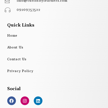
info@curiositylearners.com
09209757522
Quick Links
Home
About Us
Contact Us
Privacy Policy
Social
F
I
L
a
n
i
c
s
n