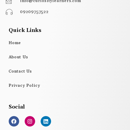
info@curiositylearners.com
09209757522
Quick Links
Home
About Us
Contact Us
Privacy Policy
Social
F
I
L
a
n
i
c
s
n