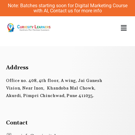
Skip
Note: Batches starting soon for Digital Marketing Course
to
with AI, Contact us for more info
content
Men
Address
Office no. 408, 4th floor, A wing, Jai Ganesh
Vision, Near Inox, Khandoba Mal Chowk,
Akurdi, Pimpri Chinchwad, Pune 411035.
Contact