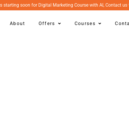
s starting soon for Digital Marketing Course with AI, Contact us 
About
Offers
Courses
Cont