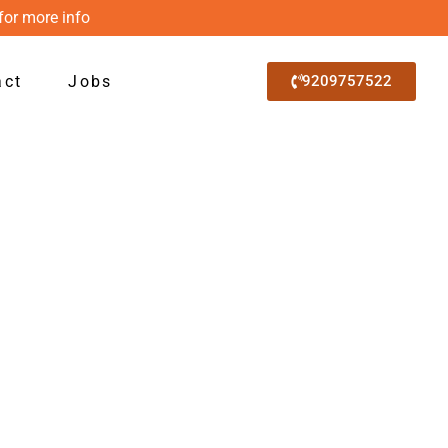
for more info
act
Jobs
9209757522