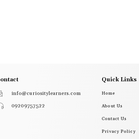
ontact
Quick Links
info@curiositylearners.com
Home
09209757522
About Us
Contact Us
Privacy Policy