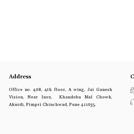
Address
C
Office no. 408, 4th floor, A wing, Jai Ganesh
Vision, Near Inox, Khandoba Mal Chowk,
Akurdi, Pimpri Chinchwad, Pune 411035.