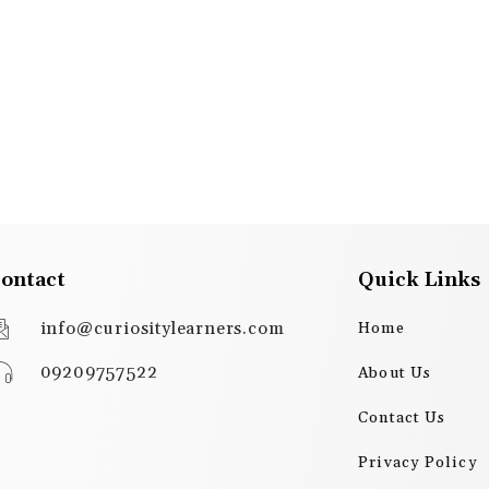
ontact
Quick Links
info@curiositylearners.com
Home
09209757522
About Us
Contact Us
Privacy Policy