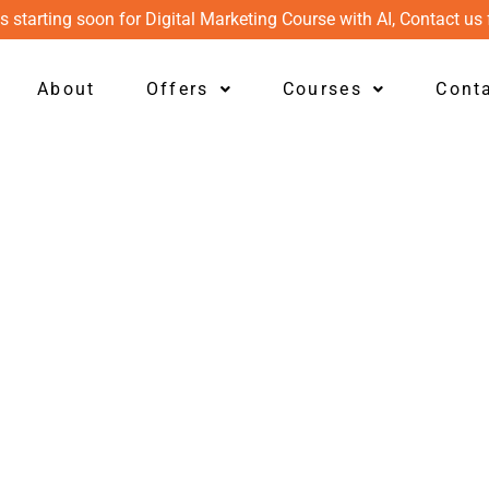
s starting soon for Digital Marketing Course with AI, Contact us 
About
Offers
Courses
Cont