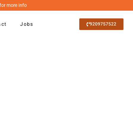
for more info
act
Jobs
9209757522