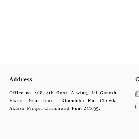
Address
C
Office no. 408, 4th floor, A wing, Jai Ganesh
Vision, Near Inox, Khandoba Mal Chowk,
Akurdi, Pimpri Chinchwad, Pune 411035.