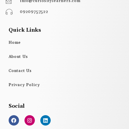
info@curiositylearners.com
09209757522
Quick Links
Home
About Us
Contact Us
Privacy Policy
Social
F
I
L
a
n
i
c
s
n