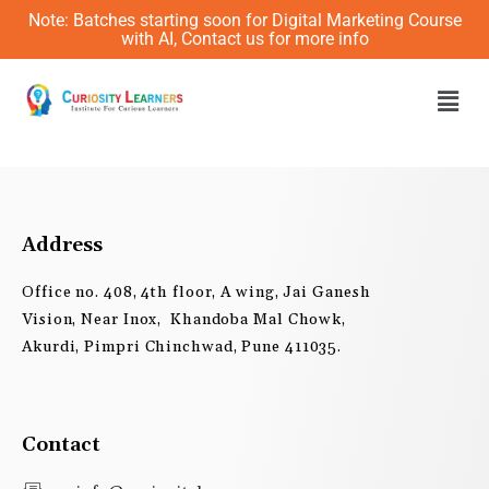
Skip
Note: Batches starting soon for Digital Marketing Course
to
with AI, Contact us for more info
content
Men
Address
Office no. 408, 4th floor, A wing, Jai Ganesh
Vision, Near Inox, Khandoba Mal Chowk,
Akurdi, Pimpri Chinchwad, Pune 411035.
Contact