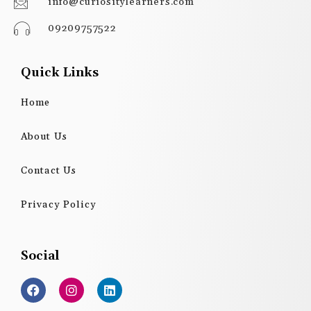
info@curiositylearners.com
09209757522
Quick Links
Home
About Us
Contact Us
Privacy Policy
Social
F
I
L
a
n
i
c
s
n