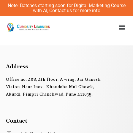
Skip
Note: Batches starting soon for Digital Marketing Course
to
with AI, Contact us for more info
content
Men
Address
Office no. 408, 4th floor, A wing, Jai Ganesh
Vision, Near Inox, Khandoba Mal Chowk,
Akurdi, Pimpri Chinchwad, Pune 411035.
Contact