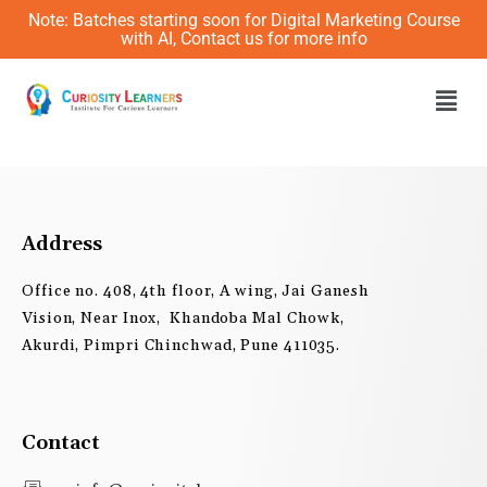
Skip
Note: Batches starting soon for Digital Marketing Course
to
with AI, Contact us for more info
content
Men
Address
Office no. 408, 4th floor, A wing, Jai Ganesh
Vision, Near Inox, Khandoba Mal Chowk,
Akurdi, Pimpri Chinchwad, Pune 411035.
Contact