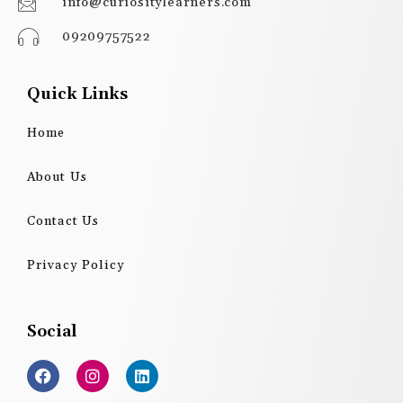
info@curiositylearners.com
09209757522
Quick Links
Home
About Us
Contact Us
Privacy Policy
Social
F
I
L
a
n
i
c
s
n