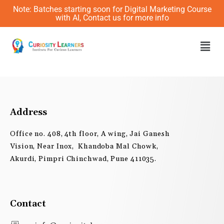
Skip
Note: Batches starting soon for Digital Marketing Course
to
with AI, Contact us for more info
content
Men
Address
Office no. 408, 4th floor, A wing, Jai Ganesh
Vision, Near Inox, Khandoba Mal Chowk,
Akurdi, Pimpri Chinchwad, Pune 411035.
Contact