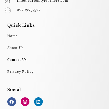
info@curiositylearners.com
09209757522
Quick Links
Home
About Us
Contact Us
Privacy Policy
Social
F
I
L
a
n
i
c
s
n