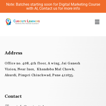
Skip
Note: Batches starting soon for Digital Marketing Course
to
with AI, Contact us for more info
content
Men
Address
Office no. 408, 4th floor, A wing, Jai Ganesh
Vision, Near Inox, Khandoba Mal Chowk,
Akurdi, Pimpri Chinchwad, Pune 411035.
Contact