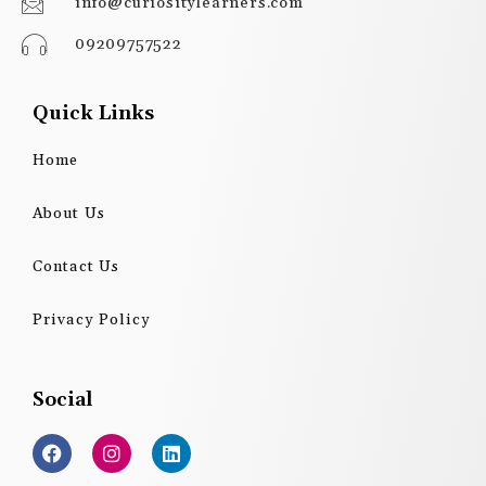
info@curiositylearners.com
09209757522
Quick Links
Home
About Us
Contact Us
Privacy Policy
Social
F
I
L
a
n
i
c
s
n