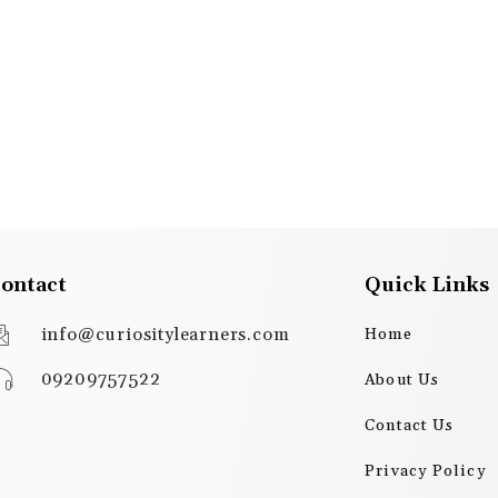
ontact
Quick Links
info@curiositylearners.com
Home
09209757522
About Us
Contact Us
Privacy Policy