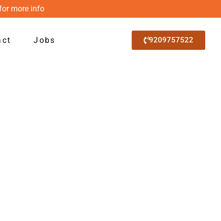
for more info
act
Jobs
9209757522