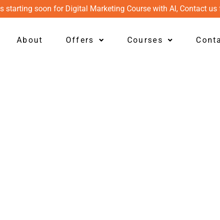
s starting soon for Digital Marketing Course with AI, Contact us 
About
Offers
Courses
Cont