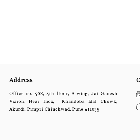
Address
C
Office no. 408, 4th floor, A wing, Jai Ganesh
Vision, Near Inox, Khandoba Mal Chowk,
Akurdi, Pimpri Chinchwad, Pune 411035.