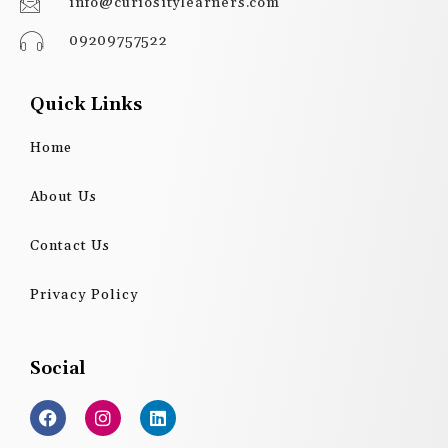
info@curiositylearners.com
09209757522
Quick Links
Home
About Us
Contact Us
Privacy Policy
Social
F
I
L
a
n
i
c
s
n