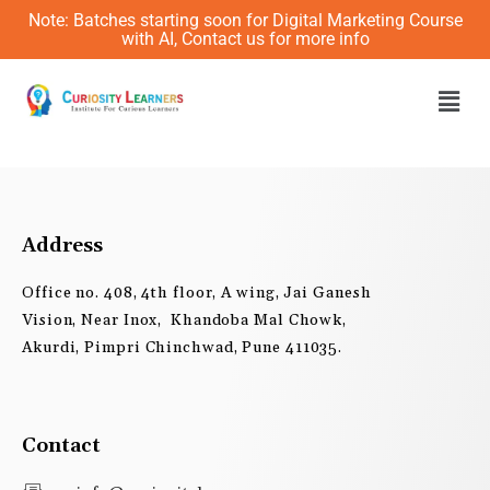
Skip
Note: Batches starting soon for Digital Marketing Course
to
with AI, Contact us for more info
content
Men
Address
Office no. 408, 4th floor, A wing, Jai Ganesh
Vision, Near Inox, Khandoba Mal Chowk,
Akurdi, Pimpri Chinchwad, Pune 411035.
Contact