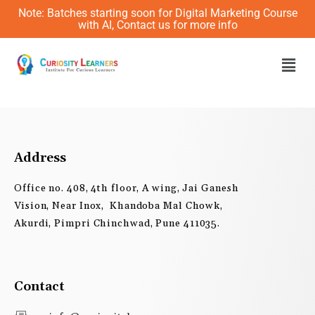
Skip
Note: Batches starting soon for Digital Marketing Course
to
with AI, Contact us for more info
content
Men
Address
Office no. 408, 4th floor, A wing, Jai Ganesh
Vision, Near Inox, Khandoba Mal Chowk,
Akurdi, Pimpri Chinchwad, Pune 411035.
Contact