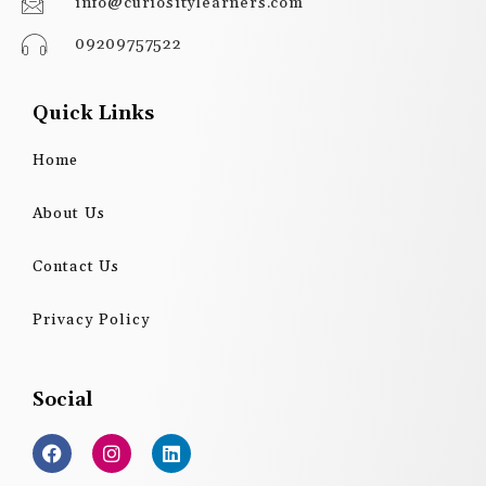
info@curiositylearners.com
09209757522
Quick Links
Home
About Us
Contact Us
Privacy Policy
Social
F
I
L
a
n
i
c
s
n