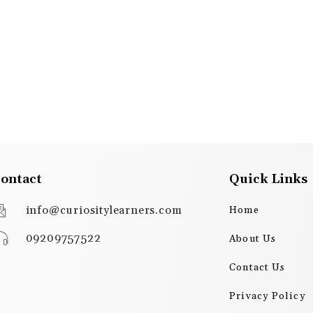
ontact
Quick Links
info@curiositylearners.com
Home
09209757522
About Us
Contact Us
Privacy Policy