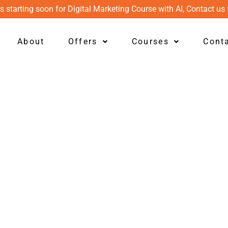
s starting soon for Digital Marketing Course with AI, Contact us 
About
Offers
Courses
Cont