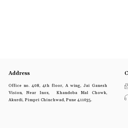
Address
C
Office no. 408, 4th floor, A wing, Jai Ganesh
Vision, Near Inox, Khandoba Mal Chowk,
Akurdi, Pimpri Chinchwad, Pune 411035.