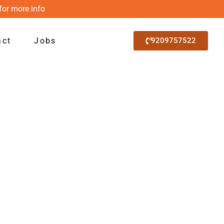
for more info
act
Jobs
9209757522