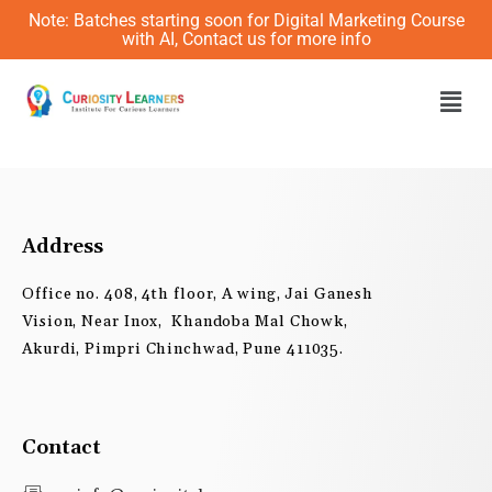
Skip
Note: Batches starting soon for Digital Marketing Course
to
with AI, Contact us for more info
content
Men
Address
Office no. 408, 4th floor, A wing, Jai Ganesh
Vision, Near Inox, Khandoba Mal Chowk,
Akurdi, Pimpri Chinchwad, Pune 411035.
Contact