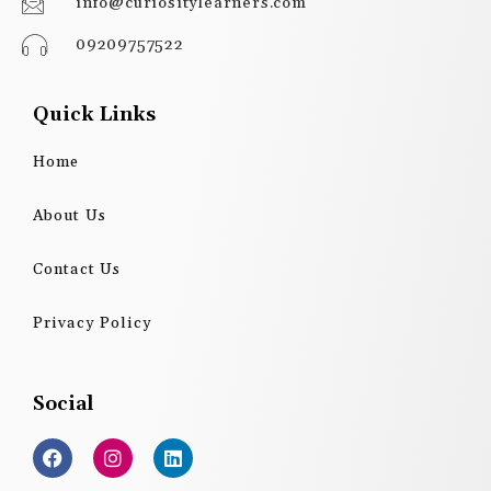
info@curiositylearners.com
09209757522
Quick Links
Home
About Us
Contact Us
Privacy Policy
Social
F
I
L
a
n
i
c
s
n