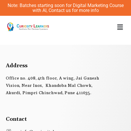
Skip
Note: Batches starting soon for Digital Marketing Course
to
with AI, Contact us for more info
content
Men
Address
Office no. 408, 4th floor, A wing, Jai Ganesh
Vision, Near Inox, Khandoba Mal Chowk,
Akurdi, Pimpri Chinchwad, Pune 411035.
Contact