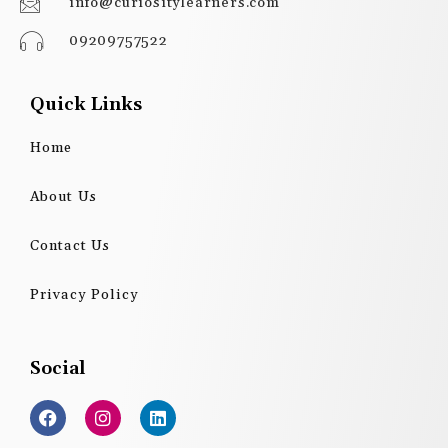
info@curiositylearners.com
09209757522
Quick Links
Home
About Us
Contact Us
Privacy Policy
Social
F
I
L
a
n
i
c
s
n