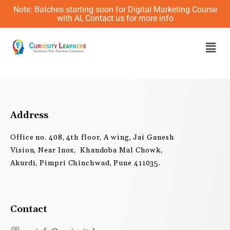
Skip
Note: Batches starting soon for Digital Marketing Course
to
with AI, Contact us for more info
content
Men
Address
Office no. 408, 4th floor, A wing, Jai Ganesh
Vision, Near Inox, Khandoba Mal Chowk,
Akurdi, Pimpri Chinchwad, Pune 411035.
Contact