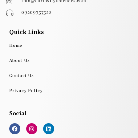
info@curiositylearners.com
09209757522
Quick Links
Home
About Us
Contact Us
Privacy Policy
Social
F
I
L
a
n
i
c
s
n