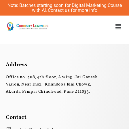
Skip
Note: Batches starting soon for Digital Marketing Course
to
with AI, Contact us for more info
content
Men
Address
Office no. 408, 4th floor, A wing, Jai Ganesh
Vision, Near Inox, Khandoba Mal Chowk,
Akurdi, Pimpri Chinchwad, Pune 411035.
Contact