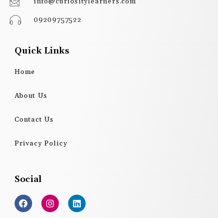
info@curiositylearners.com
09209757522
Quick Links
Home
About Us
Contact Us
Privacy Policy
Social
F
I
L
a
n
i
c
s
n