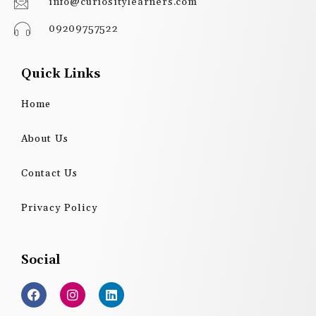
info@curiositylearners.com
09209757522
Quick Links
Home
About Us
Contact Us
Privacy Policy
Social
F
I
L
a
n
i
c
s
n