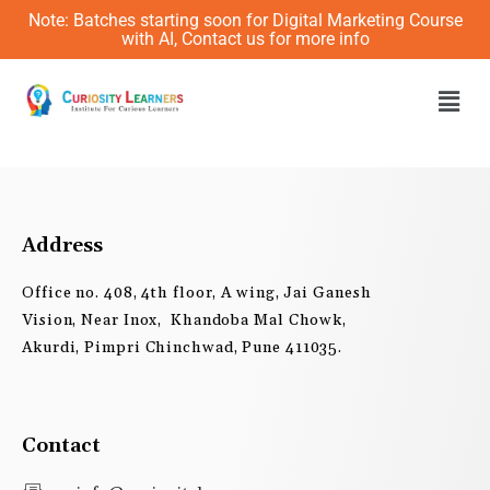
Skip
Note: Batches starting soon for Digital Marketing Course
to
with AI, Contact us for more info
content
Men
Address
Office no. 408, 4th floor, A wing, Jai Ganesh
Vision, Near Inox, Khandoba Mal Chowk,
Akurdi, Pimpri Chinchwad, Pune 411035.
Contact