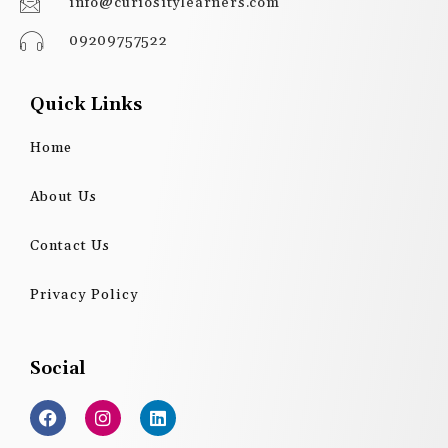
info@curiositylearners.com
09209757522
Quick Links
Home
About Us
Contact Us
Privacy Policy
Social
F
I
L
a
n
i
c
s
n