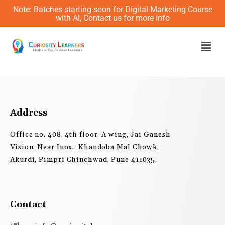
Skip
Note: Batches starting soon for Digital Marketing Course
to
with AI, Contact us for more info
content
Men
Address
Office no. 408, 4th floor, A wing, Jai Ganesh
Vision, Near Inox, Khandoba Mal Chowk,
Akurdi, Pimpri Chinchwad, Pune 411035.
Contact