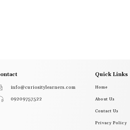
ontact
Quick Links
info@curiositylearners.com
Home
09209757522
About Us
Contact Us
Privacy Policy