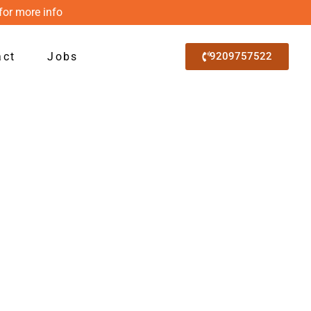
for more info
act
Jobs
9209757522