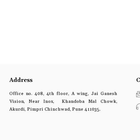
Address
C
Office no. 408, 4th floor, A wing, Jai Ganesh
Vision, Near Inox, Khandoba Mal Chowk,
Akurdi, Pimpri Chinchwad, Pune 411035.