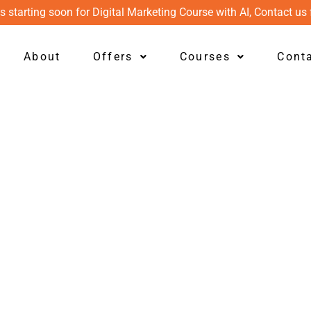
s starting soon for Digital Marketing Course with AI, Contact us 
About
Offers
Courses
Cont