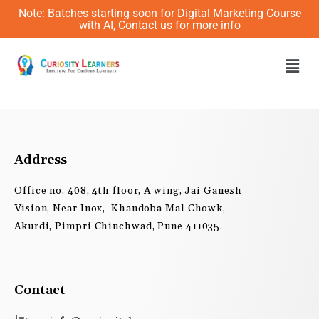
Skip
Note: Batches starting soon for Digital Marketing Course
to
with AI, Contact us for more info
content
Men
Address
Office no. 408, 4th floor, A wing, Jai Ganesh
Vision, Near Inox, Khandoba Mal Chowk,
Akurdi, Pimpri Chinchwad, Pune 411035.
Contact