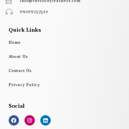
info@curiositylearners.com
09209757522
Quick Links
Home
About Us
Contact Us
Privacy Policy
Social
F
I
L
a
n
i
c
s
n