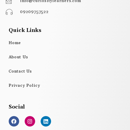
info@curiositylearners.com
09209757522
Quick Links
Home
About Us
Contact Us
Privacy Policy
Social
F
I
L
a
n
i
c
s
n