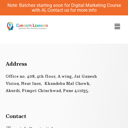
Skip
Note: Batches starting soon for Digital Marketing Course
to
with AI, Contact us for more info
content
Men
Address
Office no. 408, 4th floor, A wing, Jai Ganesh
Vision, Near Inox, Khandoba Mal Chowk,
Akurdi, Pimpri Chinchwad, Pune 411035.
Contact