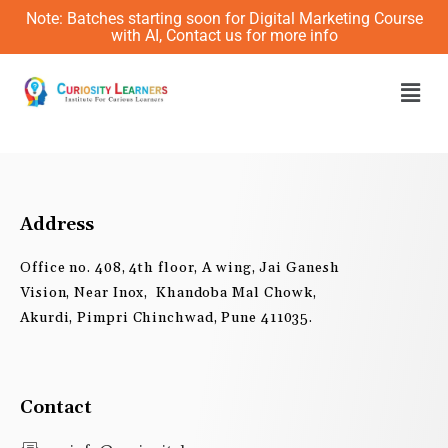
Skip
Note: Batches starting soon for Digital Marketing Course
to
with AI, Contact us for more info
content
Men
Address
Office no. 408, 4th floor, A wing, Jai Ganesh
Vision, Near Inox, Khandoba Mal Chowk,
Akurdi, Pimpri Chinchwad, Pune 411035.
Contact