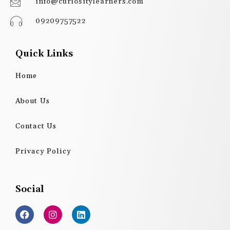
info@curiositylearners.com
09209757522
Quick Links
Home
About Us
Contact Us
Privacy Policy
Social
F
I
L
a
n
i
c
s
n