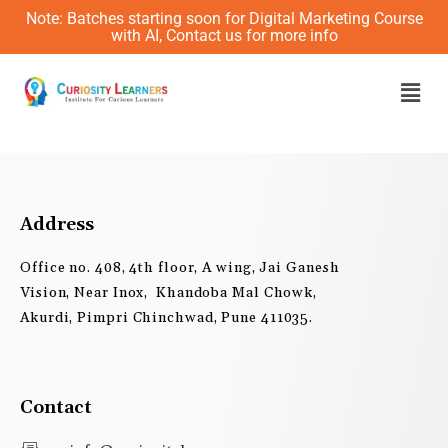
Skip
Note: Batches starting soon for Digital Marketing Course
to
with AI, Contact us for more info
content
Men
Address
Office no. 408, 4th floor, A wing, Jai Ganesh
Vision, Near Inox, Khandoba Mal Chowk,
Akurdi, Pimpri Chinchwad, Pune 411035.
Contact