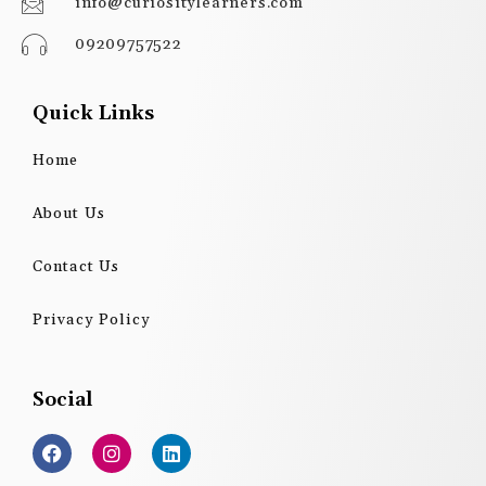
info@curiositylearners.com
09209757522
Quick Links
Home
About Us
Contact Us
Privacy Policy
Social
F
I
L
a
n
i
c
s
n