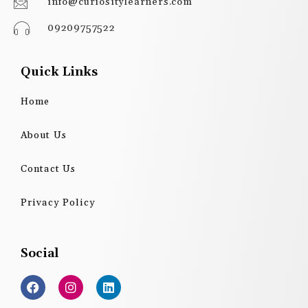
info@curiositylearners.com
09209757522
Quick Links
Home
About Us
Contact Us
Privacy Policy
Social
F
I
L
a
n
i
c
s
n