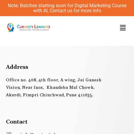
Skip
Note: Batches starting soon for Digital Marketing Course
to
with AI, Contact us for more info
content
Men
Address
Office no. 408, 4th floor, A wing, Jai Ganesh
Vision, Near Inox, Khandoba Mal Chowk,
Akurdi, Pimpri Chinchwad, Pune 411035.
Contact