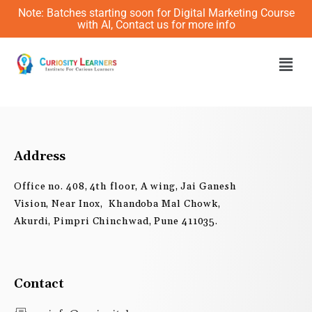
Skip
Note: Batches starting soon for Digital Marketing Course
to
with AI, Contact us for more info
content
Men
Address
Office no. 408, 4th floor, A wing, Jai Ganesh
Vision, Near Inox, Khandoba Mal Chowk,
Akurdi, Pimpri Chinchwad, Pune 411035.
Contact