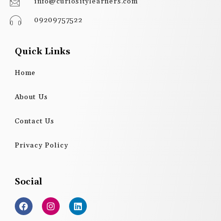
info@curiositylearners.com
09209757522
Quick Links
Home
About Us
Contact Us
Privacy Policy
Social
F
I
L
a
n
i
c
s
n