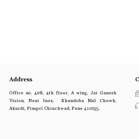
Address
C
Office no. 408, 4th floor, A wing, Jai Ganesh
Vision, Near Inox, Khandoba Mal Chowk,
Akurdi, Pimpri Chinchwad, Pune 411035.