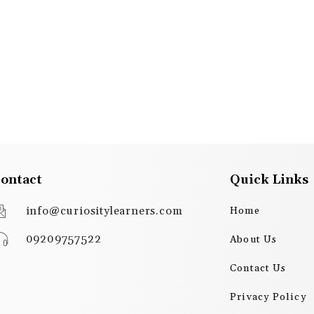
ontact
Quick Links
info@curiositylearners.com
Home
09209757522
About Us
Contact Us
Privacy Policy