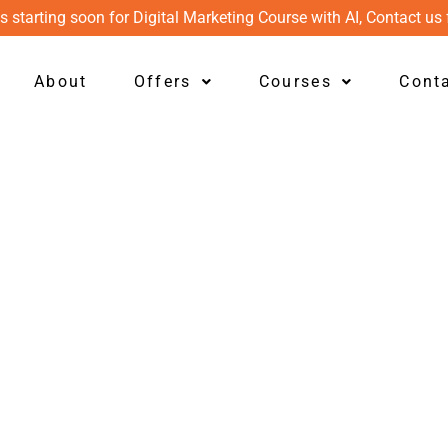
s starting soon for Digital Marketing Course with AI, Contact us 
About
Offers
Courses
Cont