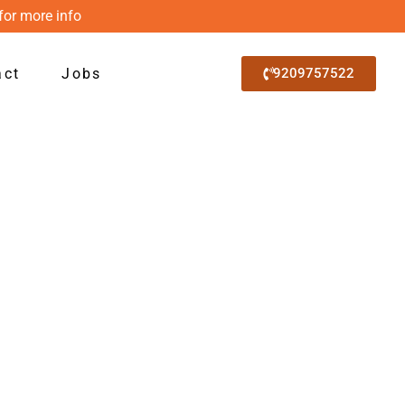
for more info
act
Jobs
9209757522