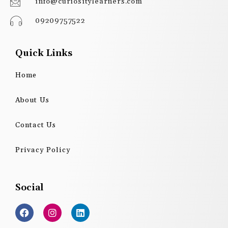
info@curiositylearners.com
09209757522
Quick Links
Home
About Us
Contact Us
Privacy Policy
Social
F
I
L
a
n
i
c
s
n