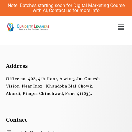
Skip
Note: Batches starting soon for Digital Marketing Course
to
with AI, Contact us for more info
content
Men
Address
Office no. 408, 4th floor, A wing, Jai Ganesh
Vision, Near Inox, Khandoba Mal Chowk,
Akurdi, Pimpri Chinchwad, Pune 411035.
Contact