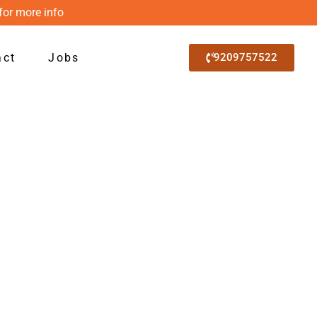
for more info
act
Jobs
9209757522