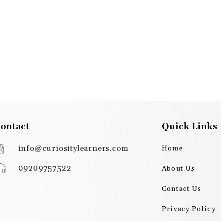
ontact
Quick Links
info@curiositylearners.com
Home
09209757522
About Us
Contact Us
Privacy Policy