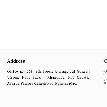
Address
C
Office no. 408, 4th floor, A wing, Jai Ganesh
Vision, Near Inox, Khandoba Mal Chowk,
Akurdi, Pimpri Chinchwad, Pune 411035.