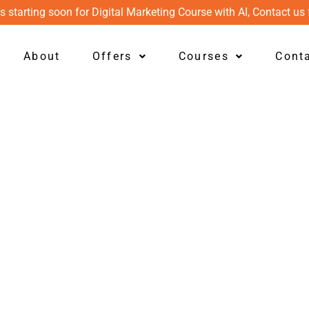
s starting soon for Digital Marketing Course with AI, Contact us 
About
Offers
Courses
Cont