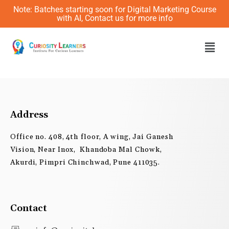
Skip
Note: Batches starting soon for Digital Marketing Course
to
with AI, Contact us for more info
content
Men
Address
Office no. 408, 4th floor, A wing, Jai Ganesh
Vision, Near Inox, Khandoba Mal Chowk,
Akurdi, Pimpri Chinchwad, Pune 411035.
Contact