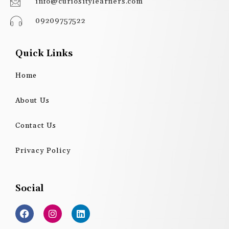
info@curiositylearners.com
09209757522
Quick Links
Home
About Us
Contact Us
Privacy Policy
Social
F
I
L
a
n
i
c
s
n