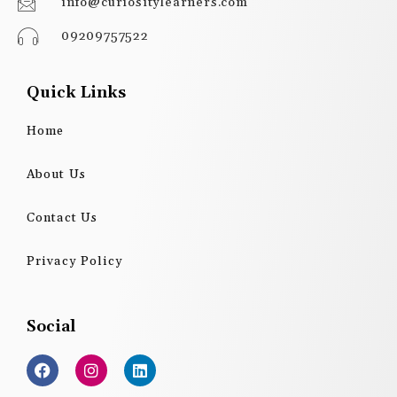
info@curiositylearners.com
09209757522
Quick Links
Home
About Us
Contact Us
Privacy Policy
Social
F
I
L
a
n
i
c
s
n