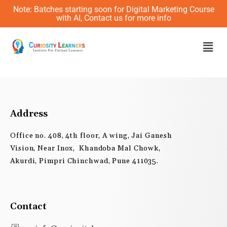
Skip
Note: Batches starting soon for Digital Marketing Course
to
with AI, Contact us for more info
content
Men
Address
Office no. 408, 4th floor, A wing, Jai Ganesh
Vision, Near Inox, Khandoba Mal Chowk,
Akurdi, Pimpri Chinchwad, Pune 411035.
Contact