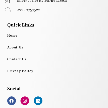
info@curiositylearners.com
09209757522
Quick Links
Home
About Us
Contact Us
Privacy Policy
Social
F
I
L
a
n
i
c
s
n