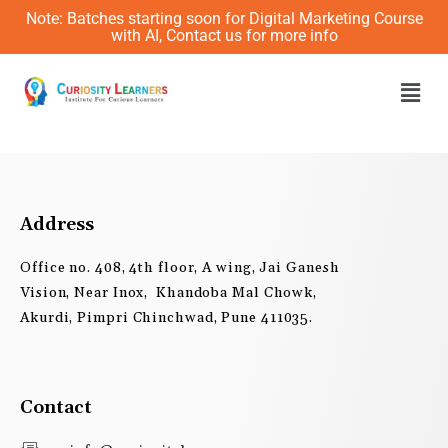
Skip
Note: Batches starting soon for Digital Marketing Course
to
with AI, Contact us for more info
content
Men
Address
Office no. 408, 4th floor, A wing, Jai Ganesh
Vision, Near Inox, Khandoba Mal Chowk,
Akurdi, Pimpri Chinchwad, Pune 411035.
Contact