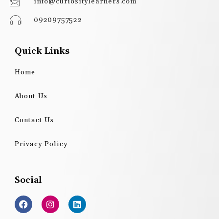
info@curiositylearners.com
09209757522
Quick Links
Home
About Us
Contact Us
Privacy Policy
Social
F
I
L
a
n
i
c
s
n