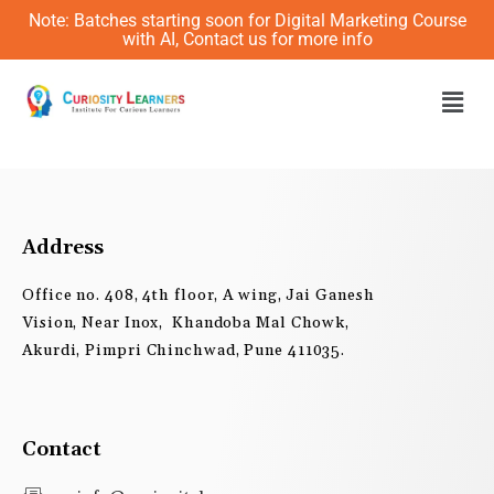
Skip
Note: Batches starting soon for Digital Marketing Course
to
with AI, Contact us for more info
content
Men
Address
Office no. 408, 4th floor, A wing, Jai Ganesh
Vision, Near Inox, Khandoba Mal Chowk,
Akurdi, Pimpri Chinchwad, Pune 411035.
Contact