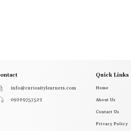
ontact
Quick Links
info@curiositylearners.com
Home
09209757522
About Us
Contact Us
Privacy Policy