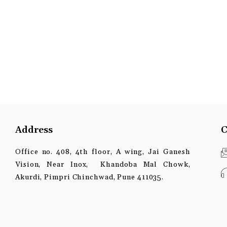
Address
C
Office no. 408, 4th floor, A wing, Jai Ganesh
Vision, Near Inox, Khandoba Mal Chowk,
Akurdi, Pimpri Chinchwad, Pune 411035.