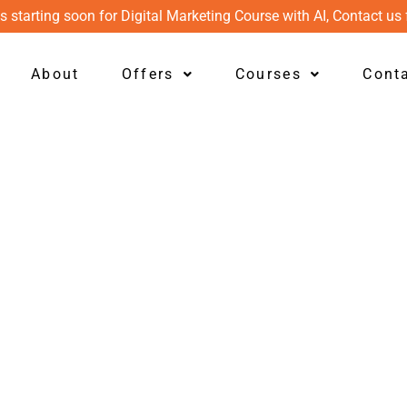
s starting soon for Digital Marketing Course with AI, Contact us 
About
Offers
Courses
Cont