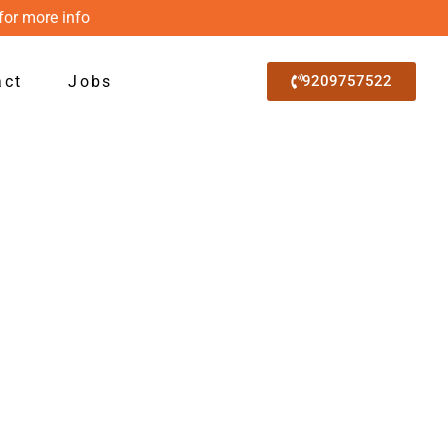
for more info
act
Jobs
9209757522