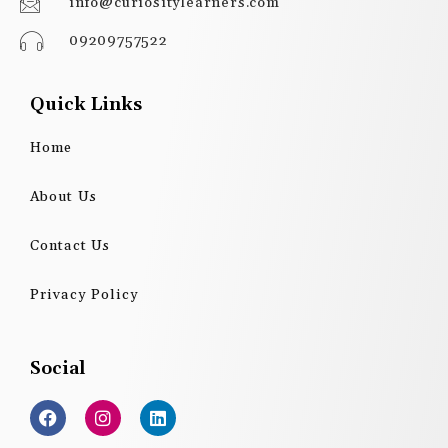
info@curiositylearners.com
09209757522
Quick Links
Home
About Us
Contact Us
Privacy Policy
Social
F
I
L
a
n
i
c
s
n