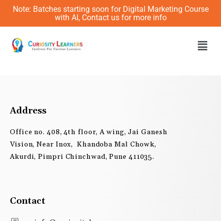
Skip
Note: Batches starting soon for Digital Marketing Course
to
with AI, Contact us for more info
content
Men
Address
Office no. 408, 4th floor, A wing, Jai Ganesh
Vision, Near Inox, Khandoba Mal Chowk,
Akurdi, Pimpri Chinchwad, Pune 411035.
Contact