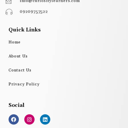
info@curiositylearners.com
09209757522
Quick Links
Home
About Us
Contact Us
Privacy Policy
Social
F
I
L
a
n
i
c
s
n