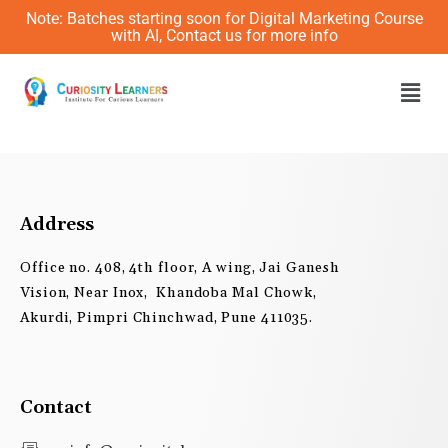
Skip
Note: Batches starting soon for Digital Marketing Course
to
with AI, Contact us for more info
content
Men
Address
Office no. 408, 4th floor, A wing, Jai Ganesh
Vision, Near Inox, Khandoba Mal Chowk,
Akurdi, Pimpri Chinchwad, Pune 411035.
Contact