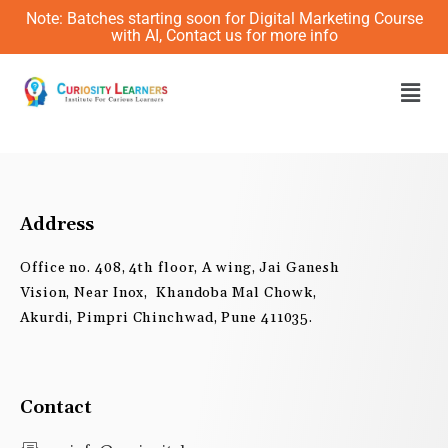
Skip
Note: Batches starting soon for Digital Marketing Course
to
with AI, Contact us for more info
content
Men
Address
Office no. 408, 4th floor, A wing, Jai Ganesh
Vision, Near Inox, Khandoba Mal Chowk,
Akurdi, Pimpri Chinchwad, Pune 411035.
Contact