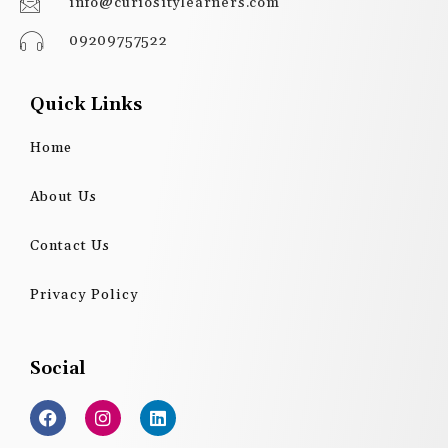
info@curiositylearners.com
09209757522
Quick Links
Home
About Us
Contact Us
Privacy Policy
Social
F
I
L
a
n
i
c
s
n