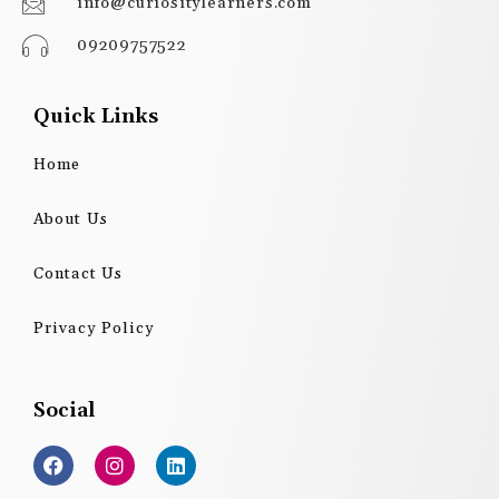
info@curiositylearners.com
09209757522
Quick Links
Home
About Us
Contact Us
Privacy Policy
Social
F
I
L
a
n
i
c
s
n