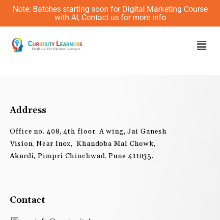
Skip
Note: Batches starting soon for Digital Marketing Course
to
with AI, Contact us for more info
content
Men
Address
Office no. 408, 4th floor, A wing, Jai Ganesh
Vision, Near Inox, Khandoba Mal Chowk,
Akurdi, Pimpri Chinchwad, Pune 411035.
Contact