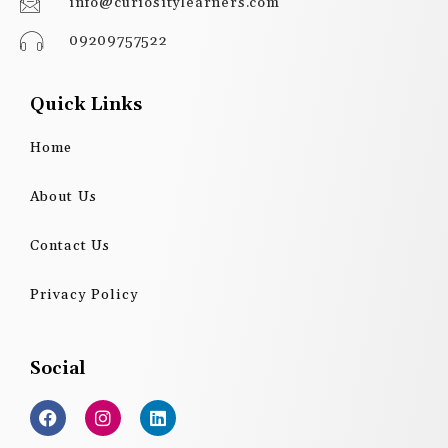
info@curiositylearners.com
09209757522
Quick Links
Home
About Us
Contact Us
Privacy Policy
Social
F
I
L
a
n
i
c
s
n