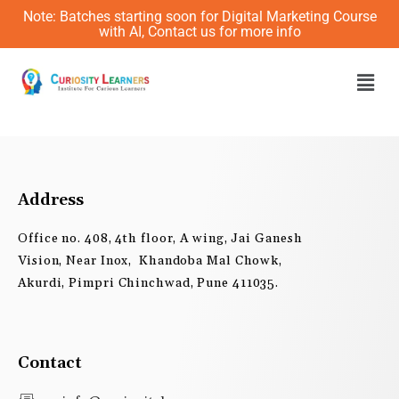
Skip
Note: Batches starting soon for Digital Marketing Course
to
with AI, Contact us for more info
content
Men
Address
Office no. 408, 4th floor, A wing, Jai Ganesh
Vision, Near Inox, Khandoba Mal Chowk,
Akurdi, Pimpri Chinchwad, Pune 411035.
Contact