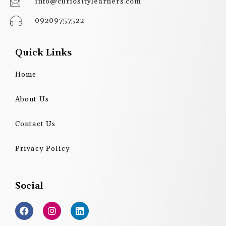
info@curiositylearners.com
09209757522
Quick Links
Home
About Us
Contact Us
Privacy Policy
Social
F
I
L
a
n
i
c
s
n