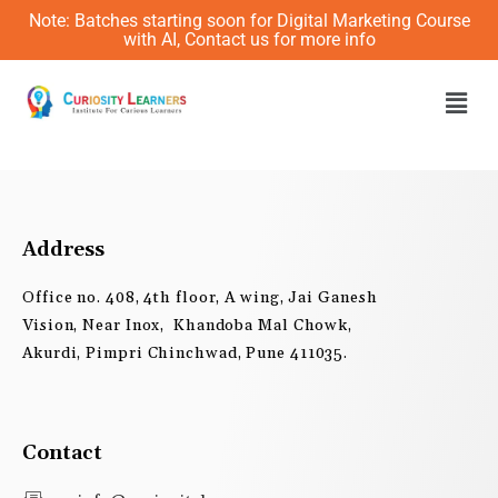
Skip
Note: Batches starting soon for Digital Marketing Course
to
with AI, Contact us for more info
content
Men
Address
Office no. 408, 4th floor, A wing, Jai Ganesh
Vision, Near Inox, Khandoba Mal Chowk,
Akurdi, Pimpri Chinchwad, Pune 411035.
Contact