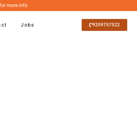
for more info
act
Jobs
9209757522