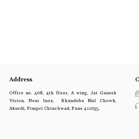
Address
C
Office no. 408, 4th floor, A wing, Jai Ganesh
Vision, Near Inox, Khandoba Mal Chowk,
Akurdi, Pimpri Chinchwad, Pune 411035.