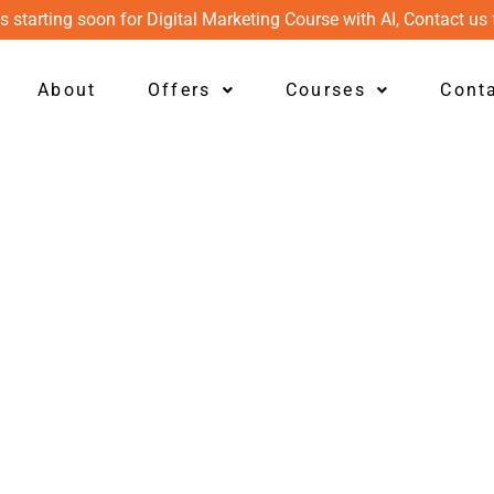
s starting soon for Digital Marketing Course with AI, Contact us 
About
Offers
Courses
Cont