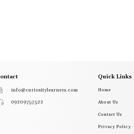
ontact
Quick Links
info@curiositylearners.com
Home
09209757522
About Us
Contact Us
Privacy Policy