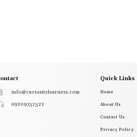
ontact
Quick Links
info@curiositylearners.com
Home
09209757522
About Us
Contact Us
Privacy Policy