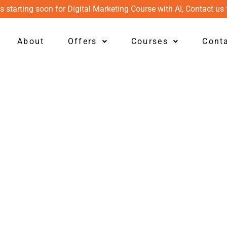
s starting soon for Digital Marketing Course with AI, Contact us 
About
Offers
Courses
Cont