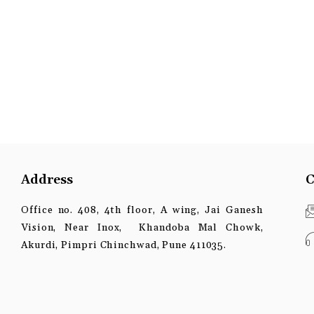
Address
C
Office no. 408, 4th floor, A wing, Jai Ganesh
Vision, Near Inox, Khandoba Mal Chowk,
Akurdi, Pimpri Chinchwad, Pune 411035.