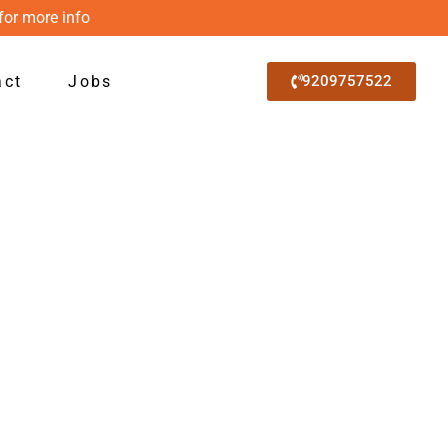
for more info
act
Jobs
9209757522