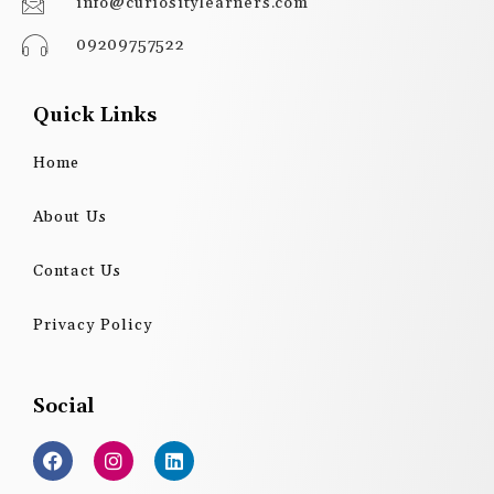
info@curiositylearners.com
09209757522
Quick Links
Home
About Us
Contact Us
Privacy Policy
Social
F
I
L
a
n
i
c
s
n