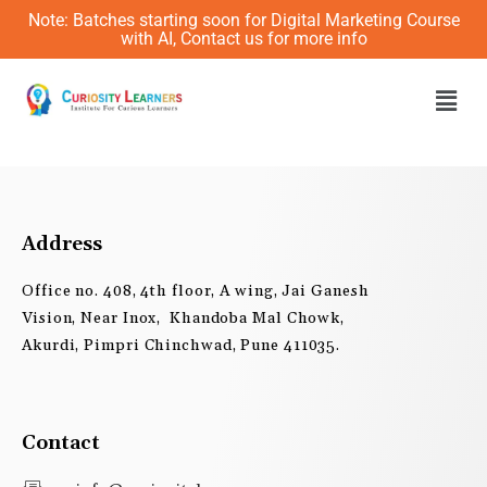
Skip
Note: Batches starting soon for Digital Marketing Course
to
with AI, Contact us for more info
content
Men
Address
Office no. 408, 4th floor, A wing, Jai Ganesh
Vision, Near Inox, Khandoba Mal Chowk,
Akurdi, Pimpri Chinchwad, Pune 411035.
Contact