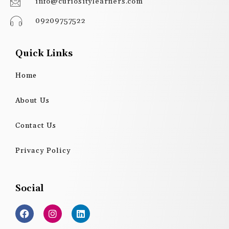
info@curiositylearners.com
09209757522
Quick Links
Home
About Us
Contact Us
Privacy Policy
Social
F
I
L
a
n
i
c
s
n