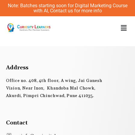
Skip
Note: Batches starting soon for Digital Marketing Course
to
with AI, Contact us for more info
content
Men
Address
Office no. 408, 4th floor, A wing, Jai Ganesh
Vision, Near Inox, Khandoba Mal Chowk,
Akurdi, Pimpri Chinchwad, Pune 411035.
Contact