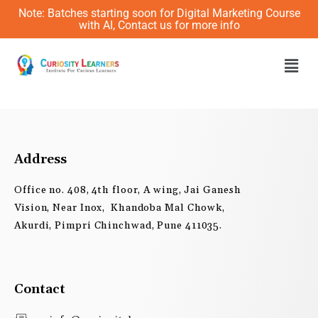
Skip
Note: Batches starting soon for Digital Marketing Course
to
with AI, Contact us for more info
content
Men
Address
Office no. 408, 4th floor, A wing, Jai Ganesh
Vision, Near Inox, Khandoba Mal Chowk,
Akurdi, Pimpri Chinchwad, Pune 411035.
Contact