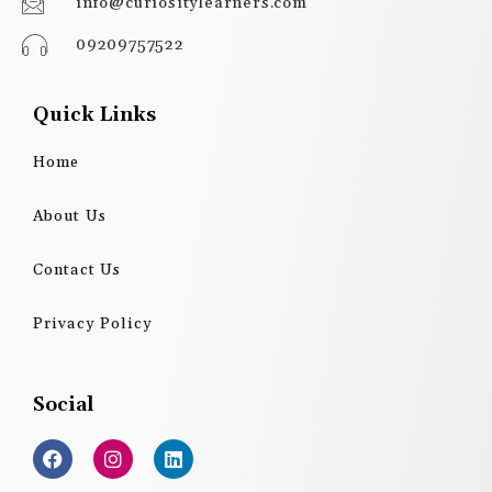
info@curiositylearners.com
09209757522
Quick Links
Home
About Us
Contact Us
Privacy Policy
Social
F
I
L
a
n
i
c
s
n