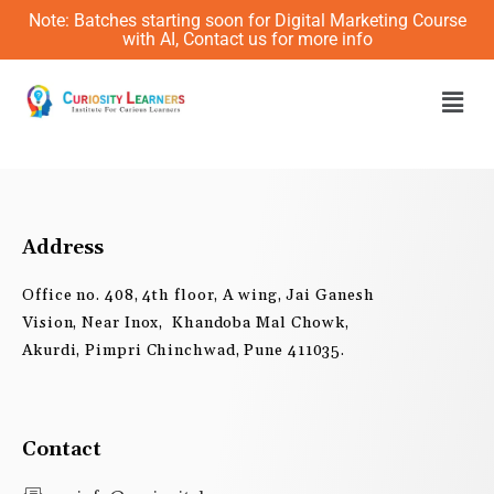
Skip
Note: Batches starting soon for Digital Marketing Course
to
with AI, Contact us for more info
content
Men
Address
Office no. 408, 4th floor, A wing, Jai Ganesh
Vision, Near Inox, Khandoba Mal Chowk,
Akurdi, Pimpri Chinchwad, Pune 411035.
Contact