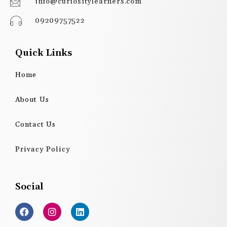
info@curiositylearners.com
09209757522
Quick Links
Home
About Us
Contact Us
Privacy Policy
Social
F
I
L
a
n
i
c
s
n