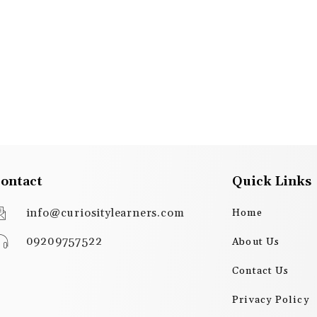
ontact
Quick Links
info@curiositylearners.com
Home
09209757522
About Us
Contact Us
Privacy Policy