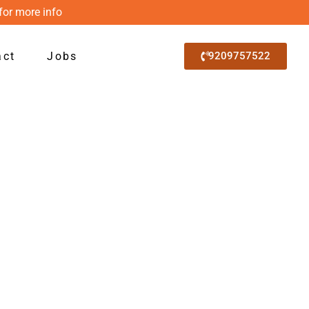
for more info
act
Jobs
9209757522