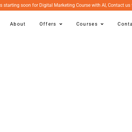
s starting soon for Digital Marketing Course with AI, Contact us 
About
Offers
Courses
Cont