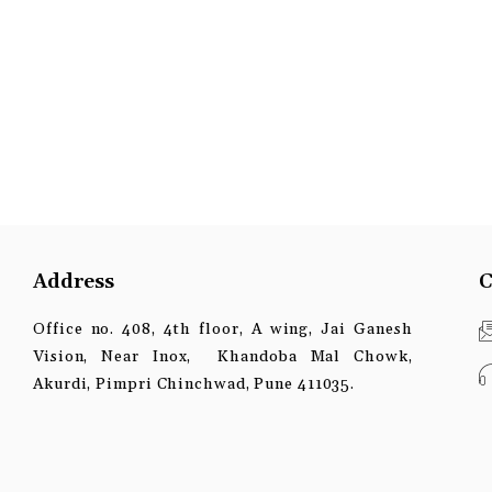
Address
C
Office no. 408, 4th floor, A wing, Jai Ganesh
Vision, Near Inox, Khandoba Mal Chowk,
Akurdi, Pimpri Chinchwad, Pune 411035.