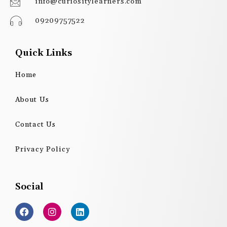
info@curiositylearners.com
09209757522
Quick Links
Home
About Us
Contact Us
Privacy Policy
Social
F
I
L
a
n
i
c
s
n