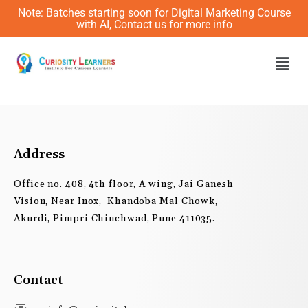
Skip
Note: Batches starting soon for Digital Marketing Course
to
with AI, Contact us for more info
content
Men
Address
Office no. 408, 4th floor, A wing, Jai Ganesh
Vision, Near Inox, Khandoba Mal Chowk,
Akurdi, Pimpri Chinchwad, Pune 411035.
Contact