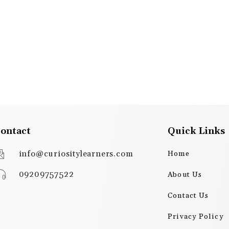
ontact
Quick Links
info@curiositylearners.com
Home
09209757522
About Us
Contact Us
Privacy Policy