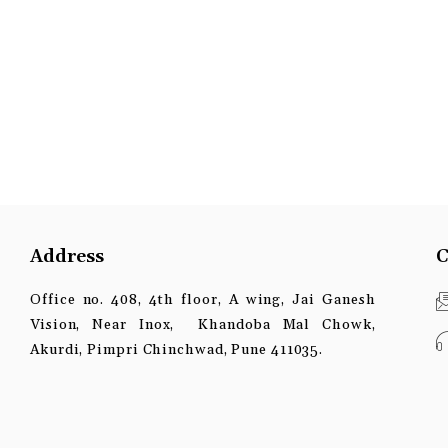
Address
C
Office no. 408, 4th floor, A wing, Jai Ganesh
Vision, Near Inox, Khandoba Mal Chowk,
Akurdi, Pimpri Chinchwad, Pune 411035.