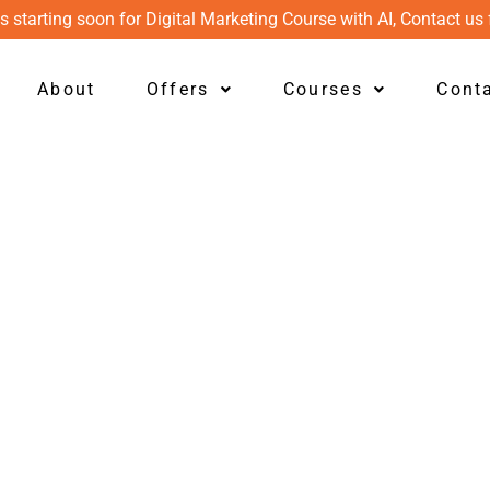
s starting soon for Digital Marketing Course with AI, Contact us 
About
Offers
Courses
Cont