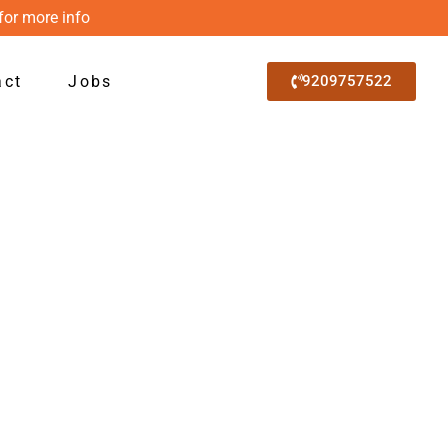
for more info
act
Jobs
9209757522