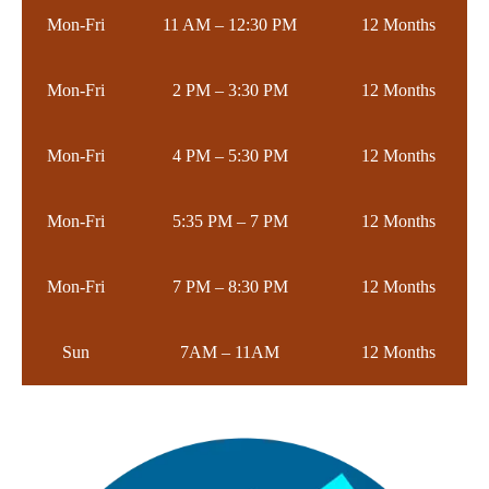
Mon-Fri
11 AM – 12:30 PM
12 Months
Mon-Fri
2 PM – 3:30 PM
12 Months
Mon-Fri
4 PM – 5:30 PM
12 Months
Mon-Fri
5:35 PM – 7 PM
12 Months
Mon-Fri
7 PM – 8:30 PM
12 Months
Sun
7AM – 11AM
12 Months