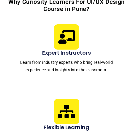
Why Curiosity Learners For UI/UX Design
Course in Pune?
Expert Instructors
Learn from industry experts who bring real-world
experience and insights into the classroom.
Flexible Learning