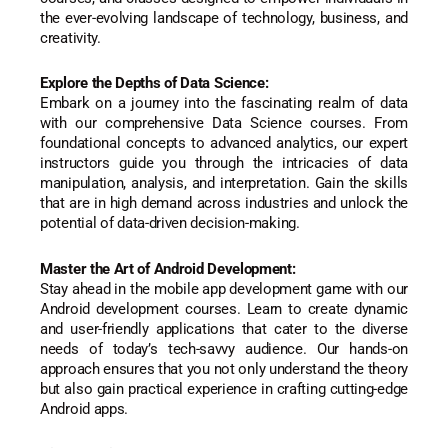
the ever-evolving landscape of technology, business, and
creativity.
Explore the Depths of Data Science:
Embark on a journey into the fascinating realm of data
with our comprehensive Data Science courses. From
foundational concepts to advanced analytics, our expert
instructors guide you through the intricacies of data
manipulation, analysis, and interpretation. Gain the skills
that are in high demand across industries and unlock the
potential of data-driven decision-making.
Master the Art of Android Development:
Stay ahead in the mobile app development game with our
Android development courses. Learn to create dynamic
and user-friendly applications that cater to the diverse
needs of today’s tech-savvy audience. Our hands-on
approach ensures that you not only understand the theory
but also gain practical experience in crafting cutting-edge
Android apps.