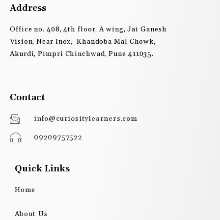
Address
Office no. 408, 4th floor, A wing, Jai Ganesh
Vision, Near Inox, Khandoba Mal Chowk,
Akurdi, Pimpri Chinchwad, Pune 411035.
Contact
info@curiositylearners.com
09209757522
Quick Links
Home
About Us