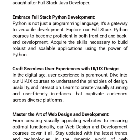
sought-after Full Stack Java Developer.
Embrace Full Stack Python Development:
Python is not just a programming language; it’s a gateway
to versatile development. Explore our Full Stack Python
courses to become proficient in both front-end and back-
end development. Acquire the skills necessary to build
robust and scalable applications using the power of
Python.
Craft Seamless User Experiences with UI/UX Design:
In the digital age, user experience is paramount. Dive into
our UI/UX courses to understand the principles of design,
usability, and interaction. Learn to create visually stunning
and user-friendly interfaces that captivate audiences
across diverse platforms.
Master the Art of Web Design and Development:
From creating visually appealing websites to ensuring
optimal functionality, our Web Design and Development
courses cover it all. Stay updated with the latest trends
and technologies in the dynamic world of web