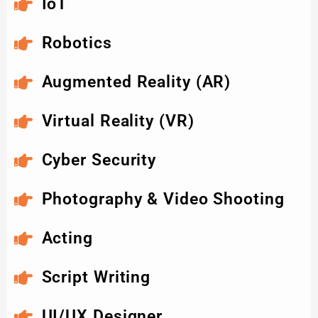
IoT
Robotics
Augmented Reality (AR)
Virtual Reality (VR)
Cyber Security
Photography & Video Shooting
Acting
Script Writing
UI/UX Designer