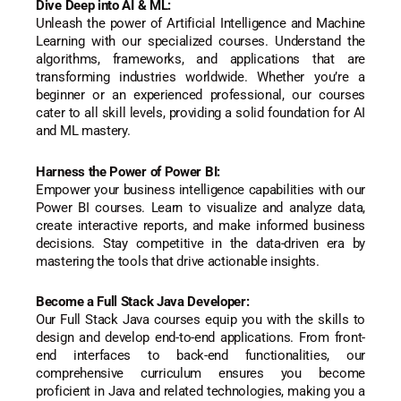
Dive Deep into AI & ML:
Unleash the power of Artificial Intelligence and Machine
Learning with our specialized courses. Understand the
algorithms, frameworks, and applications that are
transforming industries worldwide. Whether you’re a
beginner or an experienced professional, our courses
cater to all skill levels, providing a solid foundation for AI
and ML mastery.
Harness the Power of Power BI:
Empower your business intelligence capabilities with our
Power BI courses. Learn to visualize and analyze data,
create interactive reports, and make informed business
decisions. Stay competitive in the data-driven era by
mastering the tools that drive actionable insights.
Become a Full Stack Java Developer:
Our Full Stack Java courses equip you with the skills to
design and develop end-to-end applications. From front-
end interfaces to back-end functionalities, our
comprehensive curriculum ensures you become
proficient in Java and related technologies, making you a