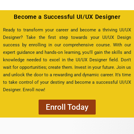
Become a Successful UI/UX Designer
Ready to transform your career and become a thriving UI/UX
Designer? Take the first step towards your UI/UX Design
success by enrolling in our comprehensive course. With our
expert guidance and hands-on learning, you'll gain the skills and
knowledge needed to excel in the UI/UX Designer field. Don't
wait for opportunities; create them. Invest in your future. Join us
and unlock the door to a rewarding and dynamic career. It's time
to take control of your destiny and become a successful UI/UX
Designer. Enroll now!
Enroll Today