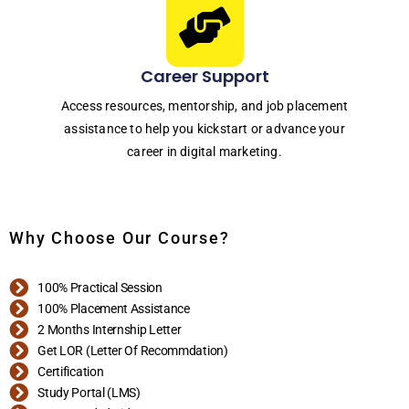
Career Support
Access resources, mentorship, and job placement
assistance to help you kickstart or advance your
career in digital marketing.
Why Choose Our Course?
100% Practical Session
100% Placement Assistance
2 Months Internship Letter
Get LOR (Letter Of Recommdation)
Certification
Study Portal (LMS)