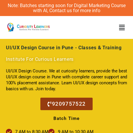
Note: Batches starting soon for Digital Marketing Course
with AI, Contact us for more info
Men
UI/UX Design Course in Pune
- Classes & Training
Institute For Curious Learners
UI/UX Design Course. We at curiosity learners, provide the best
UI/UX design course in Pune with complete career support and
100% placement assistance. Learn UI/UX design concepts from
basics with us. Join today.
9209757522
Batch Time
7 AM to 8:30 AM
9 AM to 10:30 AM