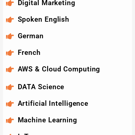
Digital Marketing
Spoken English
German
French
AWS & Cloud Computing
DATA Science
Artificial Intelligence
Machine Learning