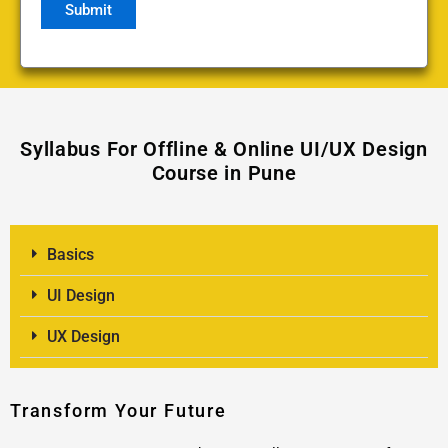
Syllabus For Offline & Online UI/UX Design
Course in Pune
Basics
UI Design
UX Design
Transform Your Future