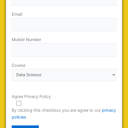
Email
Mobile Number
Course
Agree Privacy Policy
By clicking this checkbox you are agree to our
privacy
policies