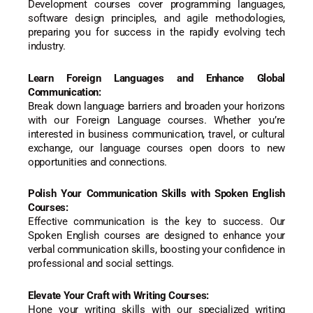
Development courses cover programming languages,
software design principles, and agile methodologies,
preparing you for success in the rapidly evolving tech
industry.
Learn Foreign Languages and Enhance Global
Communication:
Break down language barriers and broaden your horizons
with our Foreign Language courses. Whether you’re
interested in business communication, travel, or cultural
exchange, our language courses open doors to new
opportunities and connections.
Polish Your Communication Skills with Spoken English
Courses:
Effective communication is the key to success. Our
Spoken English courses are designed to enhance your
verbal communication skills, boosting your confidence in
professional and social settings.
Elevate Your Craft with Writing Courses:
Hone your writing skills with our specialized writing