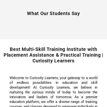
What Our Students Say
Best Multi-Skill Training Institute with
Placement Assistance & Practical Training |
Curiosity Learners
Welcome to Curiosity Learners, your gateway to a world
of endless possibilities in education and skill
development! At Curiosity Learners, we believe in
nurturing the curious minds of today to become the
innovators and leaders of tomorrow. As a premier
education platform, we offer a diverse range of training,
courses, and classes designed to empower individuals in