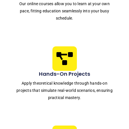
Our online courses allow you to learn at your own
pace, fitting education seamlessly into your busy
schedule.
Hands-On Projects
Apply theoretical knowledge through hands-on
projects that simulate real-world scenarios, ensuring
practical mastery.