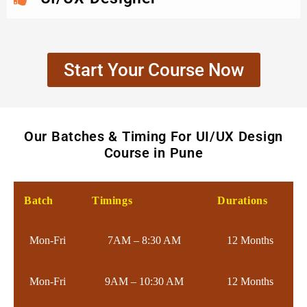
Start Your Course Now
Our Batches & Timing For UI/UX Design
Course in Pune
Batch
Timings
Durations
Mon-Fri
7AM – 8:30 AM
12 Months
Mon-Fri
9AM – 10:30 AM
12 Months