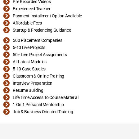
Pre Recorded Videos
Experienced Teacher
Payment Installment Option Available
Affordable Fees
Startup & Freelancing Guidance
500 Placement Companies
5-10 Live Projects
50+ Live Project Assignments
All Latest Modules
5-10 Case Studies
Classroom & Online Training
Interview Preparation
Resume Building
Life Time Access To Course Material
1 On 1 Personal Mentorship
Job & Business Oriented Training