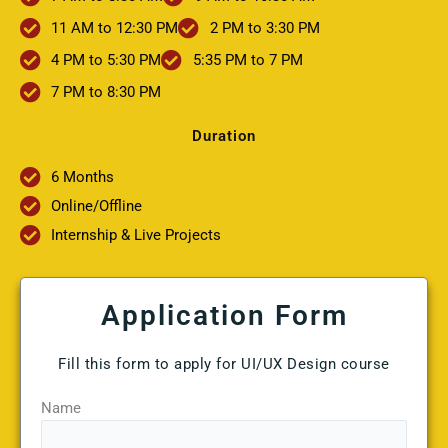
11 AM to 12:30 PM
2 PM to 3:30 PM
4 PM to 5:30 PM
5:35 PM to 7 PM
7 PM to 8:30 PM
Duration
6 Months
Online/Offline
Internship & Live Projects
Application Form
Fill this form to apply for UI/UX Design course
Name