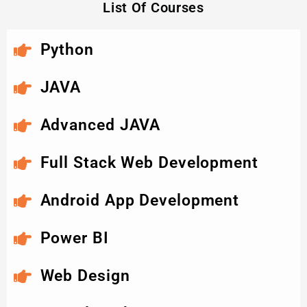
List Of Courses
Python
JAVA
Advanced JAVA
Full Stack Web Development
Android App Development
Power BI
Web Design