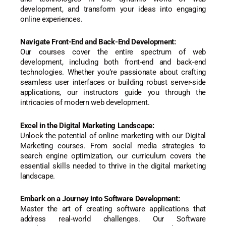
development, and transform your ideas into engaging
online experiences.
Navigate Front-End and Back-End Development:
Our courses cover the entire spectrum of web
development, including both front-end and back-end
technologies. Whether you’re passionate about crafting
seamless user interfaces or building robust server-side
applications, our instructors guide you through the
intricacies of modern web development.
Excel in the Digital Marketing Landscape:
Unlock the potential of online marketing with our Digital
Marketing courses. From social media strategies to
search engine optimization, our curriculum covers the
essential skills needed to thrive in the digital marketing
landscape.
Embark on a Journey into Software Development:
Master the art of creating software applications that
address real-world challenges. Our Software