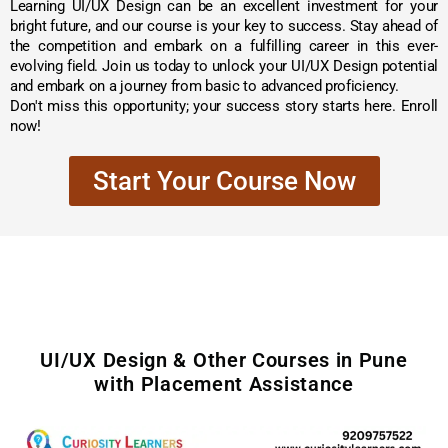
Learning UI/UX Design can be an excellent investment for your
bright future, and our course is your key to success. Stay ahead of
the competition and embark on a fulfilling career in this ever-
evolving field. Join us today to unlock your UI/UX Design potential
and embark on a journey from basic to advanced proficiency.
Don't miss this opportunity; your success story starts here. Enroll
now!
Start Your Course Now
UI/UX Design & Other Courses in Pune
with Placement Assistance