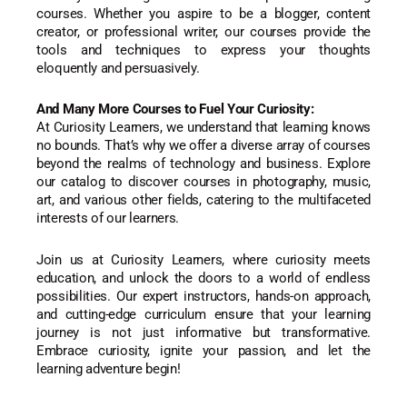
courses. Whether you aspire to be a blogger, content
creator, or professional writer, our courses provide the
tools and techniques to express your thoughts
eloquently and persuasively.
And Many More Courses to Fuel Your Curiosity:
At Curiosity Learners, we understand that learning knows
no bounds. That’s why we offer a diverse array of courses
beyond the realms of technology and business. Explore
our catalog to discover courses in photography, music,
art, and various other fields, catering to the multifaceted
interests of our learners.
Join us at Curiosity Learners, where curiosity meets
education, and unlock the doors to a world of endless
possibilities. Our expert instructors, hands-on approach,
and cutting-edge curriculum ensure that your learning
journey is not just informative but transformative.
Embrace curiosity, ignite your passion, and let the
learning adventure begin!